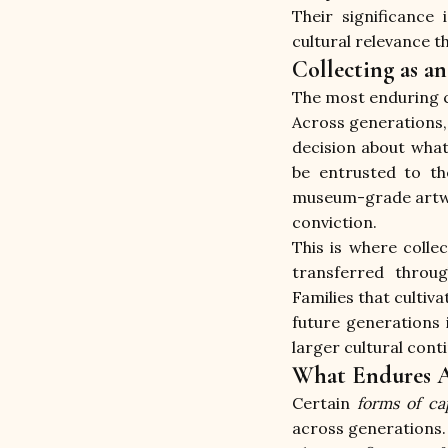
Their significance 
cultural relevance t
Collecting as a
The most enduring co
Across generations, 
decision about what
be entrusted to th
museum-grade artwork
conviction.
This is where colle
transferred throu
Families that cultiv
future generations i
larger cultural cont
What Endures A
Certain 
forms of cap
across generations.