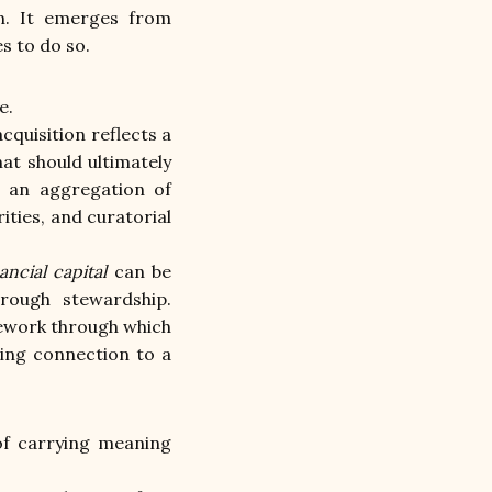
on. It emerges from 
s to do so.
e.
quisition reflects a 
t should ultimately 
 an aggregation of 
ties, and curatorial 
ancial capital
 can be 
rough stewardship. 
mework through which 
ting connection to a 
of carrying meaning 