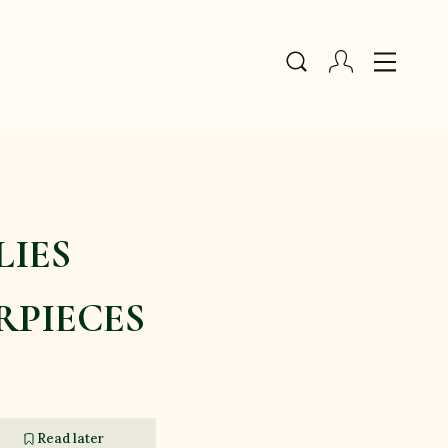
LIES
RPIECES
Read later