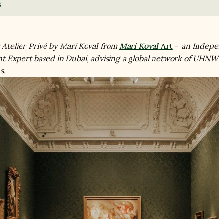
6
r Atelier Privé by Marí Koval from 
Marí Koval
 Art
 – 
an Indepe
t Expert based in Dubai, advising a global network of UHNW
s.