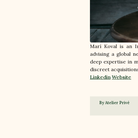
Marí Koval is an I
advising a global 
deep expertise in m
discreet acquisition
Linkedin
Website
By Atelier Privé