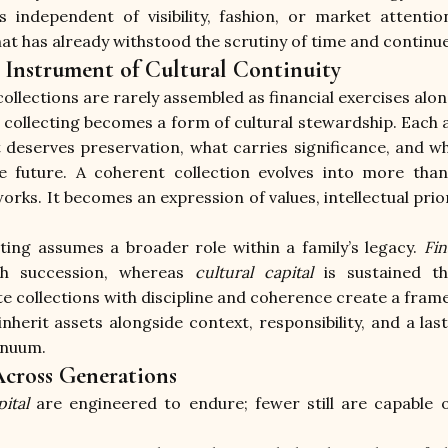
is independent of visibility, fashion, or market attenti
hat has already withstood the scrutiny of time and continue
n Instrument of Cultural Continuity
llections are rarely assembled as financial exercises alon
collecting becomes a form of cultural stewardship. Each ac
 deserves preservation, what carries significance, and wha
e future. A coherent collection evolves into more than
s. It becomes an expression of values, intellectual priori
cting assumes a broader role within a family’s legacy. 
Fin
gh succession, whereas 
cultural capital
 is sustained th
ate collections with discipline and coherence create a fra
nherit assets alongside context, responsibility, and a las
inuum.
cross Generations
ital
 are engineered to endure; fewer still are capable 