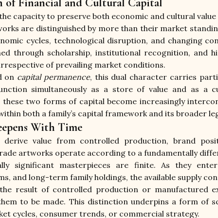
n of Financial and Cultural Capital
the capacity to preserve both economic and cultural value
ks are distinguished by more than their market standing.
omic cycles, technological disruption, and changing co
ned through scholarship, institutional recognition, and hi
irrespective of prevailing market conditions.
d on 
capital permanence
, this dual character carries parti
nction simultaneously as a store of value and as a cus
these two forms of capital become increasingly intercon
within both a family’s capital framework and its broader le
Deepens With Time
 derive value from controlled production, brand positi
e artworks operate according to a fundamentally differe
lly significant masterpieces are finite. As they enter 
, and long-term family holdings, the available supply con
 the result of controlled production or manufactured exc
hem to be made. This distinction underpins a form of sc
et cycles, consumer trends, or commercial strategy.