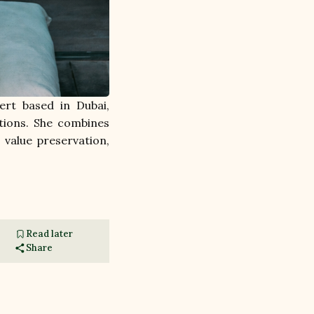
rt based in Dubai, 
ions. She combines 
value preservation, 
Read later
Share