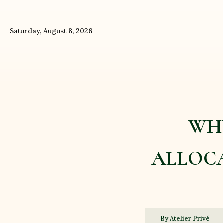
Saturday, August 8, 2026
WHY
ALLOCA
By Atelier Privé