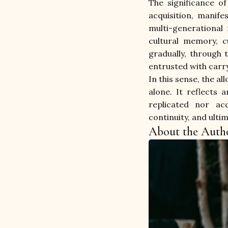
The significance of
acquisition, manife
multi-generational 
cultural memory, cu
gradually, through 
entrusted with carry
In this sense, the a
alone. It reflects 
replicated nor acc
continuity, and ulti
About the Auth