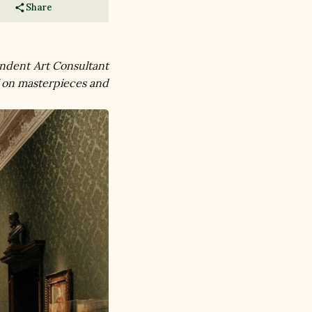
Share
ndent Art Consultant 
 on masterpieces and 