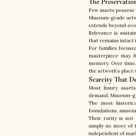
The Preservatio
Few assets possess 
Museum-grade artwor
extends beyond econ
Relevance is sustai
that remains intact 
For families focuse
masterpiece may fu
memory. Over time, 
the artwork’s place 
Scarcity That 
Most luxury assets
demand. Museum-grad
The most historica
foundations, museums
Their rarity is not
simply no more of t
independent of mark