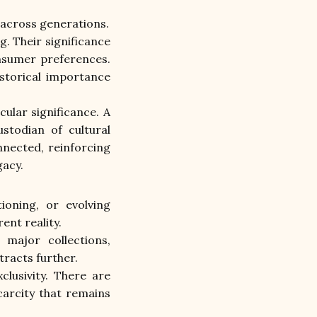
 across generations.
 Their significance 
nsumer preferences. 
storical importance 
cular significance. A 
todian of cultural 
nected, reinforcing 
gacy.
oning, or evolving 
nt reality.
major collections, 
tracts further.
lusivity. There are 
arcity that remains 