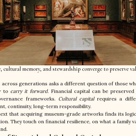
y, cultural memory, and stewardship converge to preserve va
across generations asks a different question of those who
w to 
carry it forward
. Financial capital can be preserved 
governance frameworks. 
Cultural capital
 requires a diffe
, continuity, long-term responsibility.
ntext that acquiring museum-grade artworks finds its logic
ion. They touch on financial resilience, on what a family va
ind.