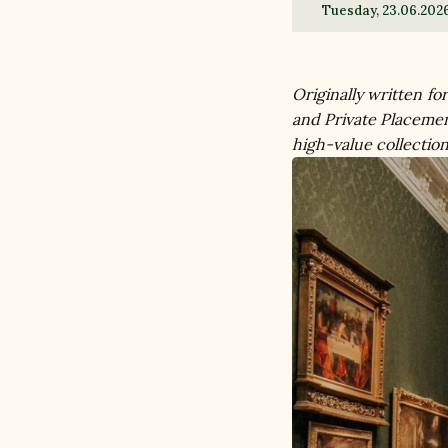
Tuesday, 23.06.202
Originally written fo
and Private Placemen
high-value collection