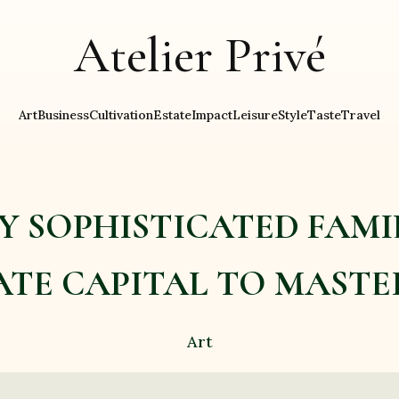
Atelier Privé
Art
Business
Cultivation
Estate
Impact
Leisure
Style
Taste
Travel
 SOPHISTICATED FAMI
TE CAPITAL TO MASTE
Art