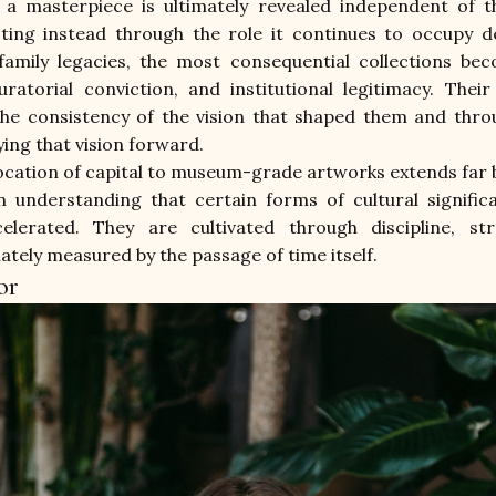
 a masterpiece is ultimately revealed independent of th
sting instead through the role it continues to occupy de
family legacies, the most consequential collections bec
ratorial conviction, and institutional legitimacy. Thei
the consistency of the vision that shaped them and thro
ing that vision forward.
llocation of capital to museum-grade artworks extends far
an understanding that certain forms of cultural signific
elerated. They are cultivated through discipline, st
mately measured by the passage of time itself.
or