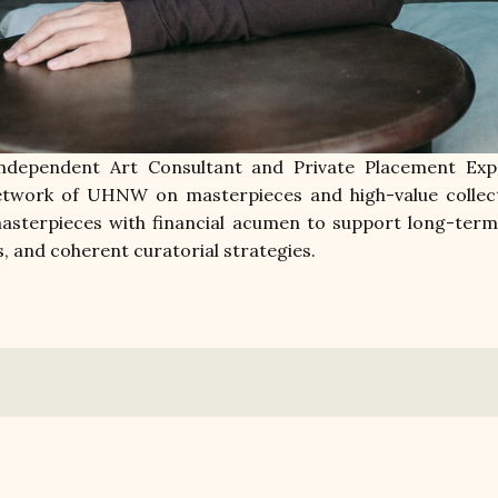
ndependent Art Consultant and Private Placement Expe
network of UHNW on masterpieces and high-value collect
asterpieces with financial acumen to support long-term 
s, and coherent curatorial strategies.