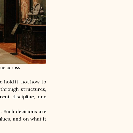
lue across
 hold it: not how to 
through structures, 
rent discipline, one 
. Such decisions are 
lues, and on what it 