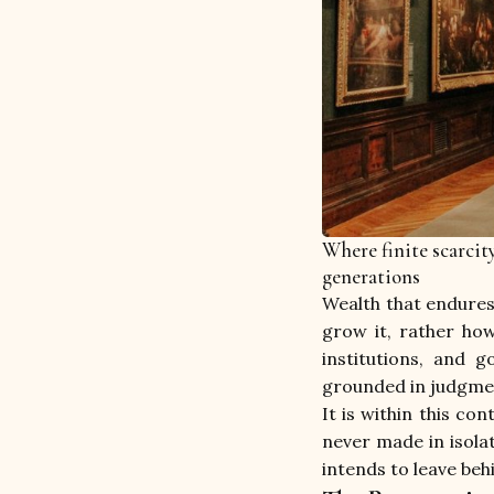
Where finite scarcit
generations
Wealth that endures 
grow it, rather ho
institutions, and 
grounded in judgment
It is within this co
never made in isolat
intends to leave beh