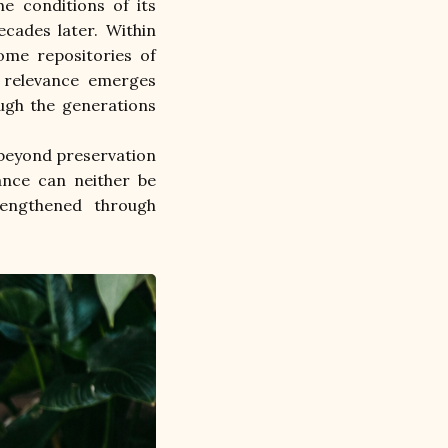
e conditions of its 
cades later. Within 
ome repositories of 
r relevance emerges 
ugh the generations 
 beyond preservation 
ance can neither be 
rengthened through 