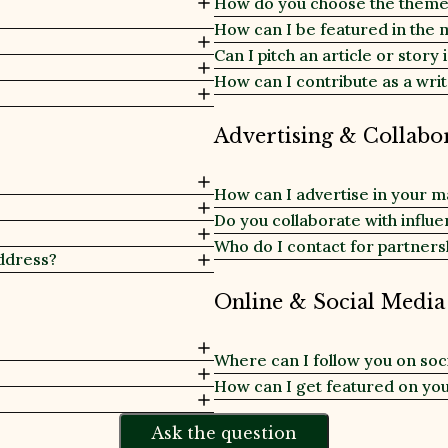
How do you choose the themes
How can I be featured in the 
Can I pitch an article or story
How can I contribute as a writ
Advertising & Collabo
How can I advertise in your 
Do you collaborate with influ
Who do I contact for partners
ddress?
Online & Social Media
Where can I follow you on soc
How can I get featured on yo
Ask the question