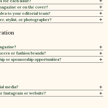
 for each issue?
magazine or on the cover?
 idea to your editorial team?
er, stylist, or photographer?
ration
magazine?
encers or fashion brands?
hip or sponsorship opportunities?
ial media?
ur Instagram or website?