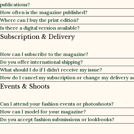
publications?
How often is the magazine published?
Where can I buy the print edition?
Is there a digital version available?
Subscription & Delivery
How can I subscribe to the magazine?
Do you offer international shipping?
What should I do if I didn’t receive my issue?
How do I cancel my subscription or change my delivery a
Events & Shoots
Can I attend your fashion events or photoshoots?
How can I model for your magazine?
Do you accept fashion submissions or lookbooks?