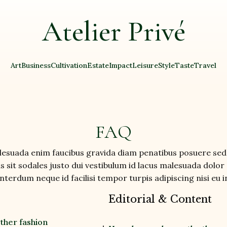
Atelier Privé
Art
Business
Cultivation
Estate
Impact
Leisure
Style
Taste
Travel
FAQ
suada enim faucibus gravida diam penatibus posuere sed 
 sit sodales justo dui vestibulum id lacus malesuada dolor 
terdum neque id facilisi tempor turpis adipiscing nisi eu
Editorial & Content
other fashion