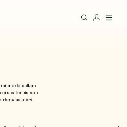
mi morbi nullam 
cursus turpis non 
 in rhoncus amet