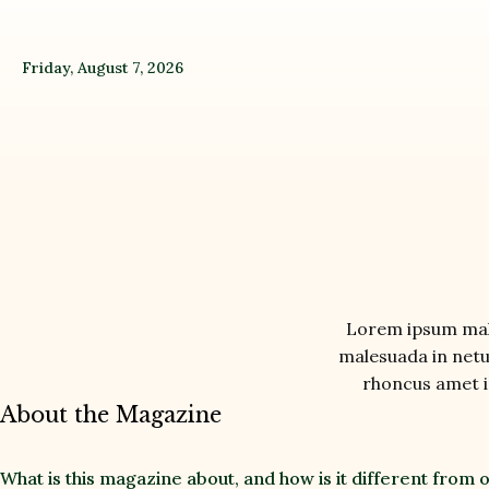
Friday, August 7, 2026
Lorem ipsum male
malesuada in netus
rhoncus amet in
About the Magazine
What is this magazine about, and how is it different from 