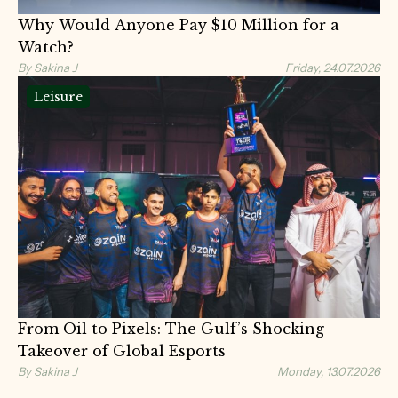
Why Would Anyone Pay $10 Million for a
Watch?
By Sakina J
Friday, 24.07.2026
Leisure
From Oil to Pixels: The Gulf’s Shocking
Takeover of Global Esports
By Sakina J
Monday, 13.07.2026