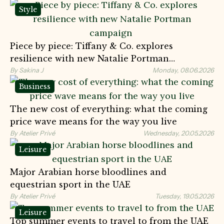
Style
Piece by piece: Tiffany & Co. explores
resilience with new Natalie Portman
campaign
By Sakina J
Monday, 08.06.2026
Business
The new cost of everything: what the coming
price wave means for the way you live
By Atelier Privé
Wednesday, 20.05.2026
Leisure
Major Arabian horse bloodlines and
equestrian sport in the UAE
By Atelier Privé
Tuesday, 19.05.2026
Leisure
Top summer events to travel to from the UAE