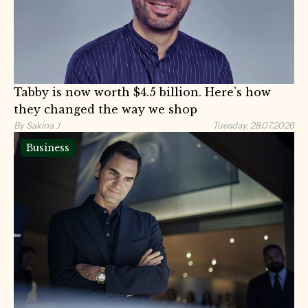
Tabby is now worth $4.5 billion. Here’s how
they changed the way we shop
By Sakina J
Tuesday, 28.07.2026
Business