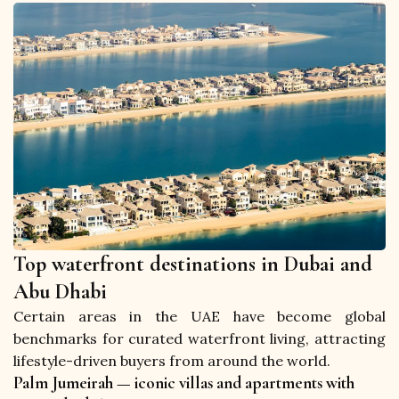
Top waterfront destinations in Dubai and
Abu Dhabi
Certain areas in the UAE have become global 
benchmarks for curated waterfront living, attracting 
lifestyle-driven buyers from around the world.
Palm Jumeirah — iconic villas and apartments with