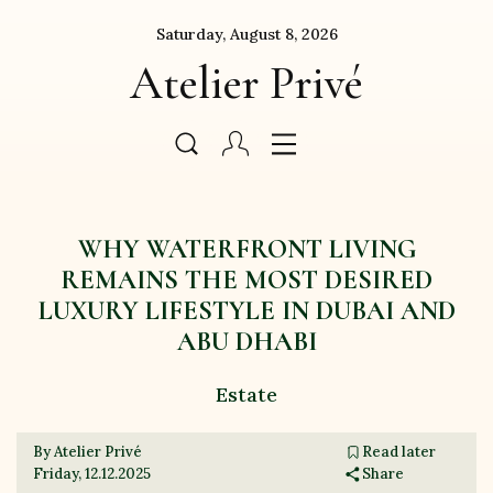
Saturday, August 8, 2026
Atelier Privé
WHY WATERFRONT LIVING
REMAINS THE MOST DESIRED
LUXURY LIFESTYLE IN DUBAI AND
ABU DHABI
Estate
By Atelier Privé
Read later
Friday, 12.12.2025
Share