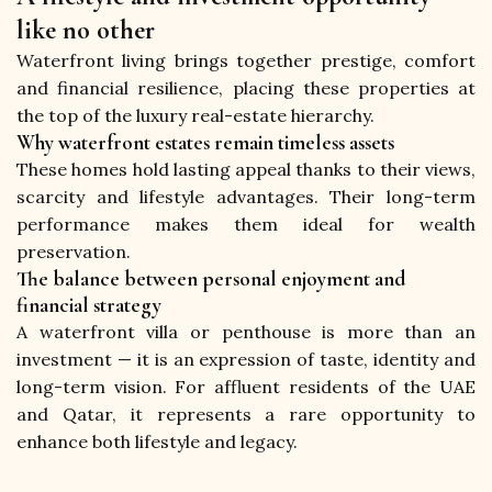
like no other
Waterfront living brings together prestige, comfort 
and financial resilience, placing these properties at 
the top of the luxury real-estate hierarchy.
Why waterfront estates remain timeless assets
These homes hold lasting appeal thanks to their views, 
scarcity and lifestyle advantages. Their long-term 
performance makes them ideal for wealth 
preservation.
The balance between personal enjoyment and
financial strategy
A waterfront villa or penthouse is more than an 
investment — it is an expression of taste, identity and 
long-term vision. For affluent residents of the UAE 
and Qatar, it represents a rare opportunity to 
enhance both lifestyle and legacy.