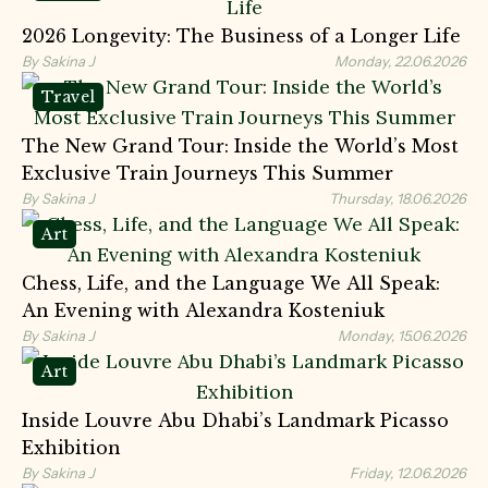
2026 Longevity: The Business of a Longer Life
By Sakina J
Monday, 22.06.2026
Travel
The New Grand Tour: Inside the World’s Most
Exclusive Train Journeys This Summer
By Sakina J
Thursday, 18.06.2026
Art
Chess, Life, and the Language We All Speak:
An Evening with Alexandra Kosteniuk
By Sakina J
Monday, 15.06.2026
Art
Inside Louvre Abu Dhabi’s Landmark Picasso
Exhibition
By Sakina J
Friday, 12.06.2026