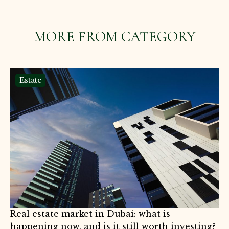
MORE FROM CATEGORY
Estate
Real estate market in Dubai: what is
happening now, and is it still worth investing?