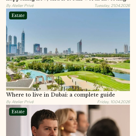
By Atelier Privé
Tuesday, 21.04.2026
Estate
Where to live in Dubai: a complete guide
By Atelier Privé
Friday, 10.04.2026
Estate