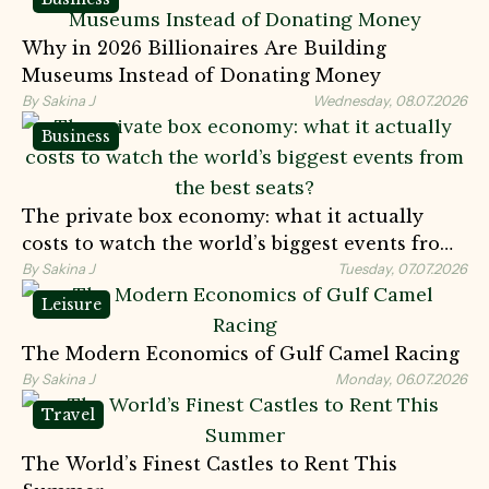
Why in 2026 Billionaires Are Building
Museums Instead of Donating Money
By Sakina J
Wednesday, 08.07.2026
Business
The private box economy: what it actually
costs to watch the world’s biggest events from
the best seats?
By Sakina J
Tuesday, 07.07.2026
Leisure
The Modern Economics of Gulf Camel Racing
By Sakina J
Monday, 06.07.2026
Travel
The World’s Finest Castles to Rent This