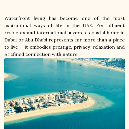
Waterfront living has become one of the most 
aspirational ways of life in the UAE. For affluent 
residents and international buyers, a coastal home in 
Dubai or Abu Dhabi represents far more than a place 
to live — it embodies prestige, privacy, relaxation and 
a refined connection with nature. 