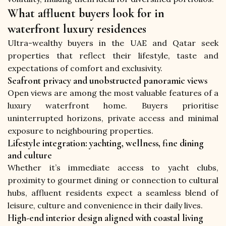
What affluent buyers look for in
waterfront luxury residences
Ultra-wealthy buyers in the UAE and Qatar seek 
properties that reflect their lifestyle, taste and 
expectations of comfort and exclusivity.
Seafront privacy and unobstructed panoramic views
Open views are among the most valuable features of a 
luxury waterfront home. Buyers prioritise 
uninterrupted horizons, private access and minimal 
exposure to neighbouring properties.
Lifestyle integration: yachting, wellness, fine dining
and culture
Whether it’s immediate access to yacht clubs, 
proximity to gourmet dining or connection to cultural 
hubs, affluent residents expect a seamless blend of 
leisure, culture and convenience in their daily lives.
High-end interior design aligned with coastal living