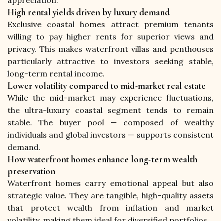
appreciation.
High rental yields driven by luxury demand
Exclusive coastal homes attract premium tenants 
willing to pay higher rents for superior views and 
privacy. This makes waterfront villas and penthouses 
particularly attractive to investors seeking stable, 
long-term rental income.
Lower volatility compared to mid-market real estate
While the mid-market may experience fluctuations, 
the ultra-luxury coastal segment tends to remain 
stable. The buyer pool — composed of wealthy 
individuals and global investors — supports consistent 
demand.
How waterfront homes enhance long-term wealth
preservation
Waterfront homes carry emotional appeal but also 
strategic value. They are tangible, high-quality assets 
that protect wealth from inflation and market 
volatility, making them ideal for diversified portfolios.