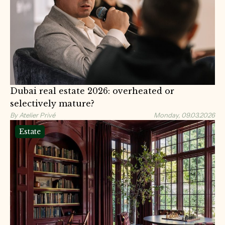
Dubai real estate 2026: overheated or
selectively mature?
By Atelier Privé
Monday, 09.03.2026
Estate