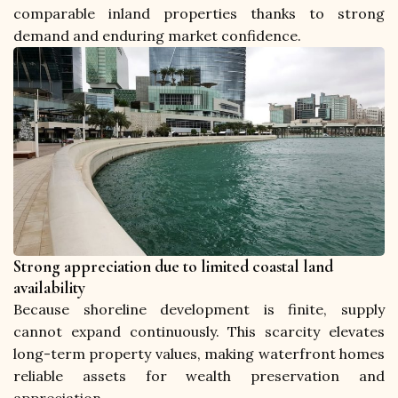
comparable inland properties thanks to strong 
demand and enduring market confidence.
Strong appreciation due to limited coastal land
availability
Because shoreline development is finite, supply 
cannot expand continuously. This scarcity elevates 
long-term property values, making waterfront homes 
reliable assets for wealth preservation and 