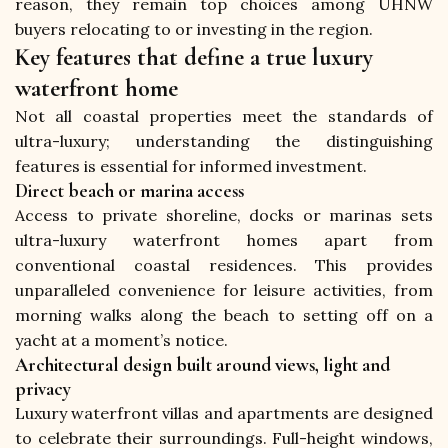
reason, they remain top choices among UHNW 
buyers relocating to or investing in the region.
Key features that define a true luxury
waterfront home
Not all coastal properties meet the standards of 
ultra-luxury; understanding the distinguishing 
features is essential for informed investment.
Direct beach or marina access
Access to private shoreline, docks or marinas sets 
ultra-luxury waterfront homes apart from 
conventional coastal residences. This provides 
unparalleled convenience for leisure activities, from 
morning walks along the beach to setting off on a 
yacht at a moment’s notice.
Architectural design built around views, light and
privacy
Luxury waterfront villas and apartments are designed 
to celebrate their surroundings. Full-height windows, 