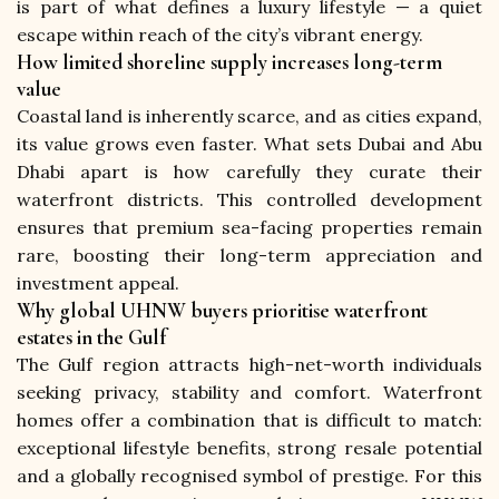
is part of what defines a luxury lifestyle — a quiet 
escape within reach of the city’s vibrant energy.
How limited shoreline supply increases long-term
value
Coastal land is inherently scarce, and as cities expand, 
its value grows even faster. What sets Dubai and Abu 
Dhabi apart is how carefully they curate their 
waterfront districts. This controlled development 
ensures that premium sea-facing properties remain 
rare, boosting their long-term appreciation and 
investment appeal.
Why global UHNW buyers prioritise waterfront
estates in the Gulf
The Gulf region attracts high-net-worth individuals 
seeking privacy, stability and comfort. Waterfront 
homes offer a combination that is difficult to match: 
exceptional lifestyle benefits, strong resale potential 
and a globally recognised symbol of prestige. For this 