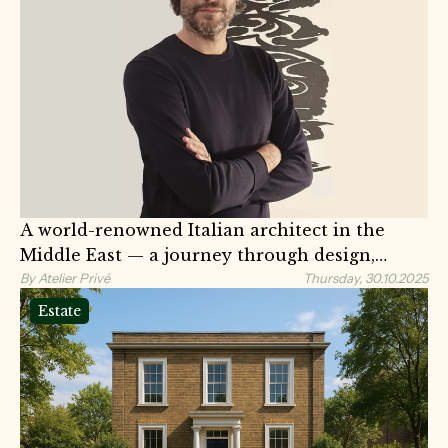
A world-renowned Italian architect in the
Middle East — a journey through design,
identity, and meaning
By Atelier Privé
Thursday, 30.10.2025
Estate