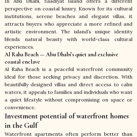
In Abu Dhabi, Saadiyat Island offers a different 
perspective on coastal luxury. Known for its cultural 
institutions, serene beaches and elegant villas, it 
attracts buyers who appreciate a more refined and 
artistic environment. The island’s unique identity 
blends natural beauty with world-class cultural 
experiences.
Al Raha Beach — Abu Dhabi’s quiet and exclusive
coastal enclave
Al Raha Beach is a peaceful waterfront community 
ideal for those seeking privacy and discretion. With 
beautifully designed villas and direct access to calm 
waters, it appeals to families and individuals who want 
a quiet lifestyle without compromising on space or 
convenience.
Investment potential of waterfront homes
in the Gulf
Waterfront apartments often perform better than 