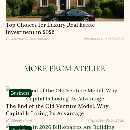
Top Choices for Luxury Real Estate
Investment in 2026
By Karthik Subramanian
Wednesday, 08.10.2025
MORE FROM ATELIER
Business
The End of the Old Venture Model: Why
Capital Is Losing Its Advantage
By Atelier Privé
Thursday, 09.07.2026
Business