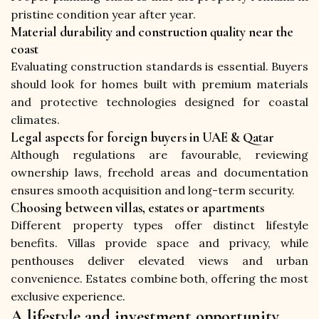
pristine condition year after year.
Material durability and construction quality near the
coast
Evaluating construction standards is essential. Buyers 
should look for homes built with premium materials 
and protective technologies designed for coastal 
climates.
Legal aspects for foreign buyers in UAE & Qatar
Although regulations are favourable, reviewing 
ownership laws, freehold areas and documentation 
ensures smooth acquisition and long-term security.
Choosing between villas, estates or apartments
Different property types offer distinct lifestyle 
benefits. Villas provide space and privacy, while 
penthouses deliver elevated views and urban 
convenience. Estates combine both, offering the most 
exclusive experience.
A lifestyle and investment opportunity