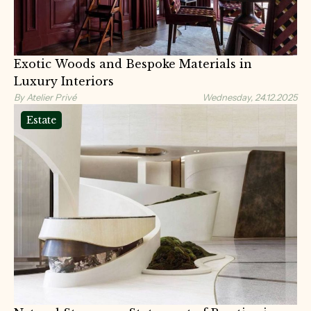
Exotic Woods and Bespoke Materials in
Luxury Interiors
By Atelier Privé
Wednesday, 24.12.2025
Estate