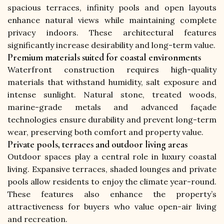
spacious terraces, infinity pools and open layouts 
enhance natural views while maintaining complete 
privacy indoors. These architectural features 
significantly increase desirability and long-term value.
Premium materials suited for coastal environments
Waterfront construction requires high-quality 
materials that withstand humidity, salt exposure and 
intense sunlight. Natural stone, treated woods, 
marine-grade metals and advanced façade 
technologies ensure durability and prevent long-term 
wear, preserving both comfort and property value.
Private pools, terraces and outdoor living areas
Outdoor spaces play a central role in luxury coastal 
living. Expansive terraces, shaded lounges and private 
pools allow residents to enjoy the climate year-round. 
These features also enhance the property’s 
attractiveness for buyers who value open-air living 
and recreation.