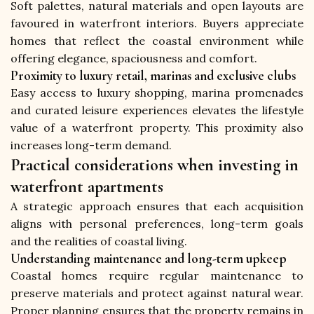
Soft palettes, natural materials and open layouts are 
favoured in waterfront interiors. Buyers appreciate 
homes that reflect the coastal environment while 
offering elegance, spaciousness and comfort.
Proximity to luxury retail, marinas and exclusive clubs
Easy access to luxury shopping, marina promenades 
and curated leisure experiences elevates the lifestyle 
value of a waterfront property. This proximity also 
increases long-term demand.
Practical considerations when investing in
waterfront apartments
A strategic approach ensures that each acquisition 
aligns with personal preferences, long-term goals 
and the realities of coastal living.
Understanding maintenance and long-term upkeep
Coastal homes require regular maintenance to 
preserve materials and protect against natural wear. 
Proper planning ensures that the property remains in 