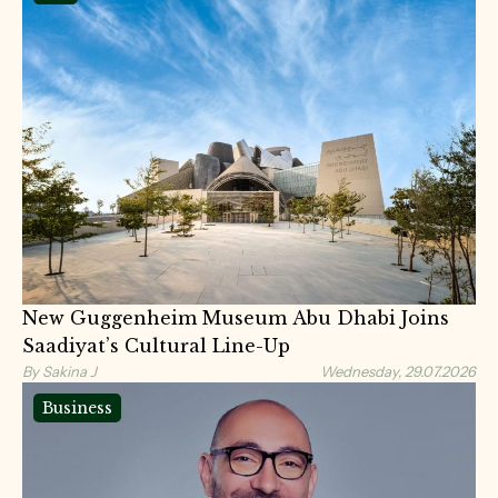
New Guggenheim Museum Abu Dhabi Joins
Saadiyat’s Cultural Line-Up
By Sakina J
Wednesday, 29.07.2026
Business