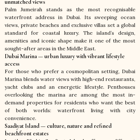
unmatched views
Palm Jumeirah stands as the most recognisable 
waterfront address in Dubai. Its sweeping ocean 
views, private beaches and exclusive villas set a global 
standard for coastal luxury. The island’s design, 
amenities and iconic shape make it one of the most 
sought-after areas in the Middle East.
Dubai Marina — urban luxury with vibrant lifestyle
access
For those who prefer a cosmopolitan setting, Dubai 
Marina blends water views with high-end restaurants, 
yacht clubs and an energetic lifestyle. Penthouses 
overlooking the marina are among the most in-
demand properties for residents who want the best 
of both worlds: waterfront living with city 
convenience.
Saadiyat Island — culture, nature and refined
beachfront estates