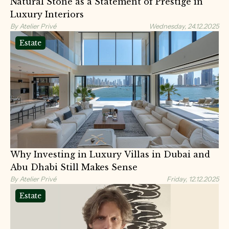
Natural Stone as a Statement of Prestige in
Luxury Interiors
By Atelier Privé
Wednesday, 24.12.2025
Estate
Why Investing in Luxury Villas in Dubai and
Abu Dhabi Still Makes Sense
By Atelier Privé
Friday, 12.12.2025
Estate