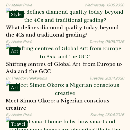
By Atelier Privé
Wednesday, 13.05.2026
Style
What defines diamond quality today, beyond
the 4Cs and traditional grading?
By Atelier Privé
Tuesday, 05.05.2026
Art
Shifting сentres of Global Art: from Europe to
Asia and the GCC
By Theodor Pelekanidis
Tuesday, 28.04.2026
Art
Meet Simon Okoro: a Nigerian conscious
creative
By Atelier Privé
Sunday, 26.04.2026
Travel