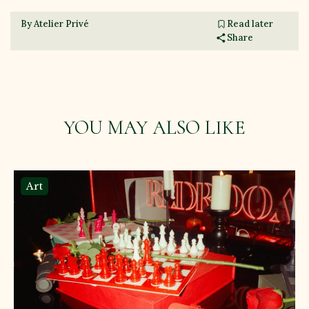
By Atelier Privé
Read later
Share
YOU MAY ALSO LIKE
Art