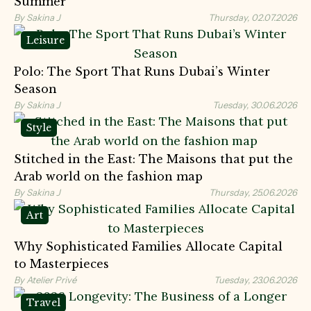
Summer
By Sakina J
Thursday, 02.07.2026
Leisure
Polo: The Sport That Runs Dubai’s Winter
Season
By Sakina J
Tuesday, 30.06.2026
Style
Stitched in the East: The Maisons that put the
Arab world on the fashion map
By Sakina J
Thursday, 25.06.2026
Art
Why Sophisticated Families Allocate Capital
to Masterpieces
By Atelier Privé
Tuesday, 23.06.2026
Travel