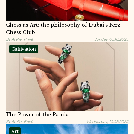
Chess as Art: the philosophy of Dubai’s Ferz
Chess Club
By Atelier Privé
Sunday, 05.10.2025
Cultivation
The Power of the Panda
By Atelier Privé
Wednesday, 10.09.2025
Art