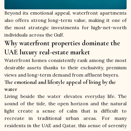
Beyond its emotional appeal, waterfront apartments 
also offers strong long-term value, making it one of 
the most strategic investments for high-net-worth 
individuals across the Gulf.
Why waterfront properties dominate the
UAE luxury real-estate market
Waterfront homes consistently rank among the most 
desirable assets thanks to their exclusivity, premium 
views and long-term demand from affluent buyers.
The emotional and lifestyle appeal of living by the
water
Living beside the water elevates everyday life. The 
sound of the tide, the open horizon and the natural 
light create a sense of calm that is difficult to 
recreate in traditional urban areas. For many 
residents in the UAE and Qatar, this sense of serenity 